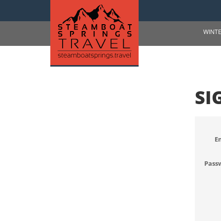
WINT
SI
Em
Pass