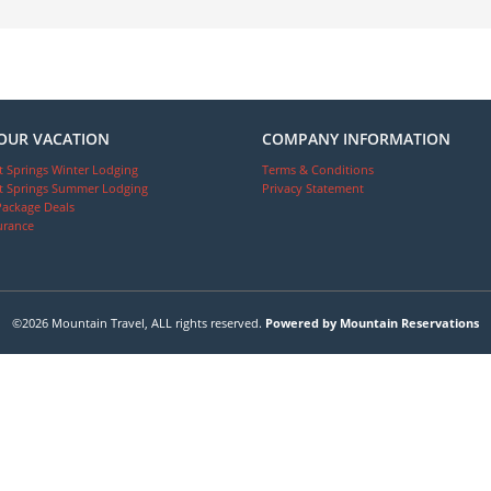
OUR VACATION
COMPANY INFORMATION
 Springs Winter Lodging
Terms & Conditions
 Springs Summer Lodging
Privacy Statement
Package Deals
urance
©2026 Mountain Travel, ALL rights reserved.
Powered by Mountain Reservations