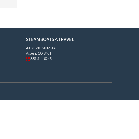
STEAMBOATSP.TRAVEL
AABC 210 Suite AA
Aspen, CO 81611
888-811-0245