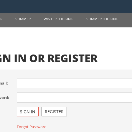
ER
SUMMER
WINTER LODGING
SUMMER LODGING
GN IN OR REGISTER
ail:
word:
SIGN IN
REGISTER
Forgot Password