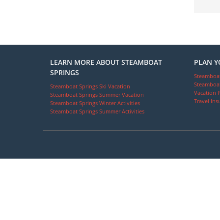
LEARN MORE ABOUT STEAMBOAT
PLAN Y
SPRINGS
Steamboat
Steamboat
Steamboat Springs Ski Vacation
Vacation 
Steamboat Springs Summer Vacation
Travel Ins
Steamboat Springs Winter Activities
Steamboat Springs Summer Activities