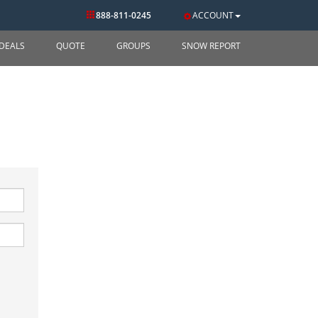
888-811-0245
ACCOUNT
DEALS
QUOTE
GROUPS
SNOW REPORT