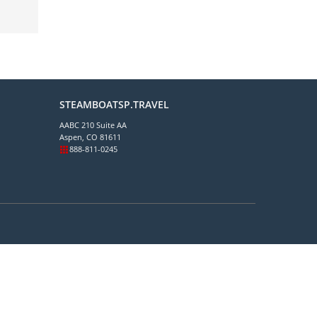
STEAMBOATSP.TRAVEL
AABC 210 Suite AA
Aspen, CO 81611
888-811-0245