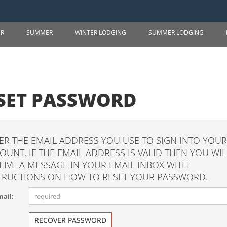
ER
SUMMER
WINTER LODGING
SUMMER LODGING
SET PASSWORD
ER THE EMAIL ADDRESS YOU USE TO SIGN INTO YOUR
OUNT. IF THE EMAIL ADDRESS IS VALID THEN YOU WIL
EIVE A MESSAGE IN YOUR EMAIL INBOX WITH
TRUCTIONS ON HOW TO RESET YOUR PASSWORD.
ail:
RECOVER PASSWORD