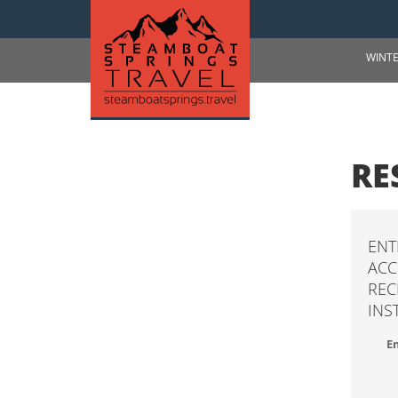
WINT
RE
ENT
ACC
REC
INS
Em