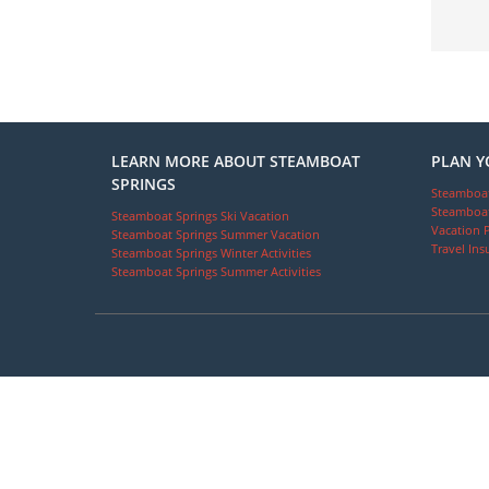
LEARN MORE ABOUT STEAMBOAT
PLAN Y
SPRINGS
Steamboat
Steamboat
Steamboat Springs Ski Vacation
Vacation 
Steamboat Springs Summer Vacation
Travel Ins
Steamboat Springs Winter Activities
Steamboat Springs Summer Activities