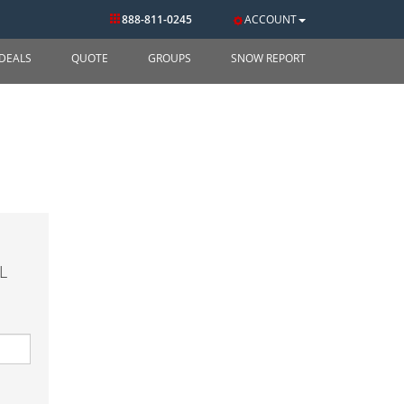
888-811-0245
ACCOUNT
DEALS
QUOTE
GROUPS
SNOW REPORT
L