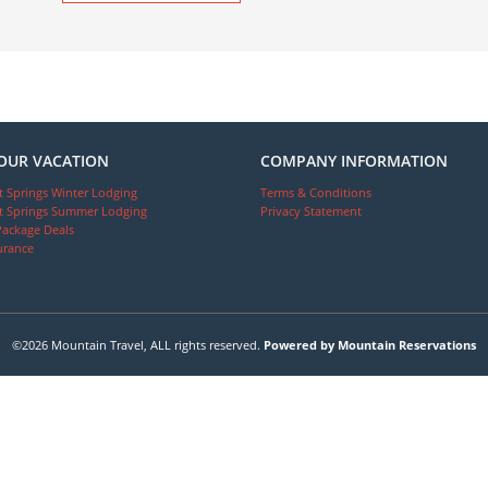
OUR VACATION
COMPANY INFORMATION
 Springs Winter Lodging
Terms & Conditions
 Springs Summer Lodging
Privacy Statement
Package Deals
urance
©2026 Mountain Travel, ALL rights reserved.
Powered by Mountain Reservations